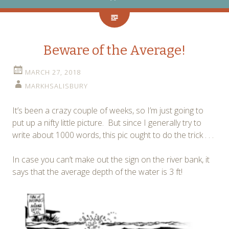
Beware of the Average!
MARCH 27, 2018
MARKHSALISBURY
It’s been a crazy couple of weeks, so I’m just going to
put up a nifty little picture. But since I generally try to
write about 1000 words, this pic ought to do the trick . . .
In case you can’t make out the sign on the river bank, it
says that the average depth of the water is 3 ft!