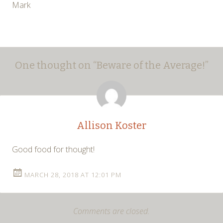
Mark
Post
←
→
One thought on “
Beware of the Average!
”
navigation
Allison Koster
Good food for thought!
MARCH 28, 2018 AT 12:01 PM
Comments are closed.