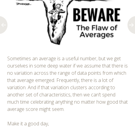
Sometimes an average is a useful number, but we get
ourselves in some deep water if we assume that there is
no variation across the range of data points from which
that average emerged. Frequently, there is a lot of
variation. And if that variation clusters according to
another set of characteristics, then we can’t spend
much time celebrating anything no matter how good that
average score might seem.
Make it a good day,